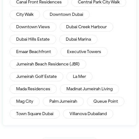
Canal Front Residences
Central Park City Walk
City Walk
Downtown Dubai
Downtown Views
Dubai Creek Harbour
Dubai Hills Estate
Dubai Marina
Emaar Beachfront
Executive Towers
Jumeirah Beach Residence (JBR)
Jumeirah Golf Estate
La Mer
Mada Residences
Madinat Jumeirah Living
Mag City
Palm Jumeirah
Queue Point
Town Square Dubai
Villanova Dubailand