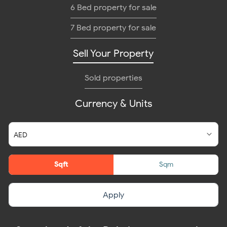
6 Bed property for sale
7 Bed property for sale
Sell Your Property
Sold properties
Currency & Units
Sqft
Sqm
Apply