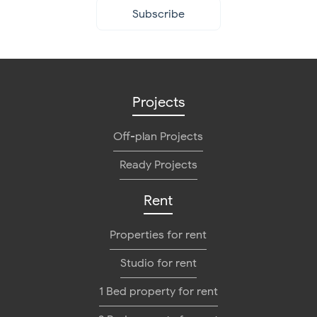
Subscribe
Projects
Off-plan Projects
Ready Projects
Rent
Properties for rent
Studio for rent
1 Bed property for rent