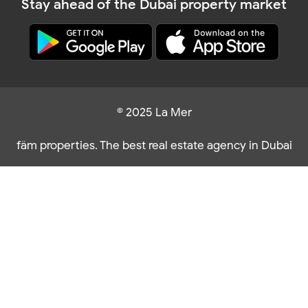
Stay ahead of the Dubai property market
© 2025 La Mer
fäm properties. The best real estate agency in Dubai