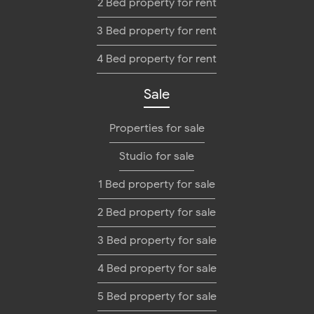
2 Bed property for rent
3 Bed property for rent
4 Bed property for rent
Sale
Properties for sale
Studio for sale
1 Bed property for sale
2 Bed property for sale
3 Bed property for sale
4 Bed property for sale
5 Bed property for sale