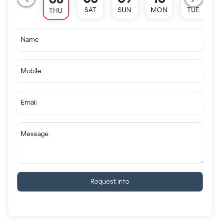
SAT
SUN
MON
TUE
THU
Name
Mobile
Email
Message
Request info