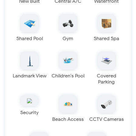
New Built
Central A/C
Waterfront
Shared Pool
Gym
Shared Spa
Landmark View
Children's Pool
Covered
Parking
Security
Beach Access
CCTV Cameras