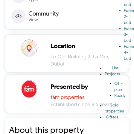
bed
Furn
Community
2-
View
bed
Furn
3-
bed
Location
Furn
4-
Le Ciel Building 2, La Mer,
bed
Dubai
List
Projects
Off-
Presented by
plan
Ready
fäm properties
Established since 8.6 years
Sold
properties
Offers
About this property