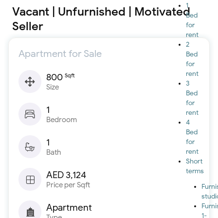
1
Vacant | Unfurnished | Motivated
Bed
Seller
for
rent
2
Apartment for Sale
Bed
for
rent
800
Sqft
3
Size
Bed
for
1
rent
Bedroom
4
Bed
1
for
rent
Bath
Short
terms
AED 3,124
Price per Sqft
Furn
studi
Apartment
Furn
1-
Type