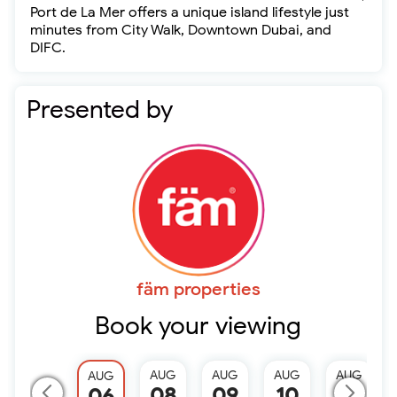
Port de La Mer offers a unique island lifestyle just
minutes from City Walk, Downtown Dubai, and
DIFC.
Presented by
fäm properties
Book your viewing
AUG
AUG
AUG
AUG
AUG
08
09
10
11
06