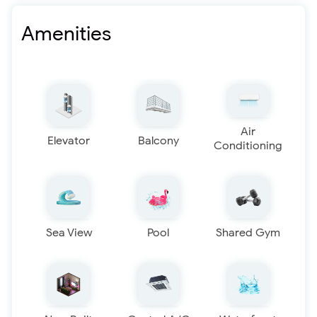
Amenities
Air
Elevator
Balcony
Conditioning
Sea View
Pool
Shared Gym