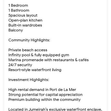
1 Bedroom
1 Bathroom
Spacious layout
Open-plan kitchen
Built-in wardrobes
Balcony
Community Highlights:
Private beach access
Infinity pool & fully equipped gym
Marina promenade with restaurants & cafés
24/7 security
Resort-style waterfront living
Investment Highlights:
High rental demand in Port de La Mer
Strong potential for capital appreciation
Premium building within the community
Located in Jumeirah’s exclusive waterfront enclave,