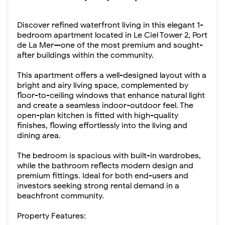
Discover refined waterfront living in this elegant 1-
bedroom apartment located in Le Ciel Tower 2, Port
de La Mer—one of the most premium and sought-
after buildings within the community.
This apartment offers a well-designed layout with a
bright and airy living space, complemented by
floor-to-ceiling windows that enhance natural light
and create a seamless indoor-outdoor feel. The
open-plan kitchen is fitted with high-quality
finishes, flowing effortlessly into the living and
dining area.
The bedroom is spacious with built-in wardrobes,
while the bathroom reflects modern design and
premium fittings. Ideal for both end-users and
investors seeking strong rental demand in a
beachfront community.
Property Features: