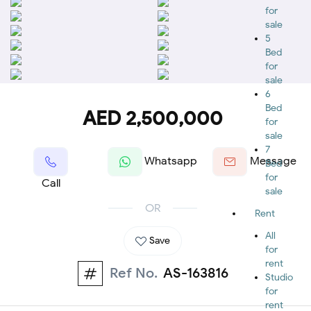
for
sale
5
Bed
for
sale
6
Bed
AED 2,500,000
for
sale
7
Whatsapp
Message
Bed
for
Call
sale
OR
Rent
All
Save
for
rent
Ref No.
AS-163816
Studio
for
rent