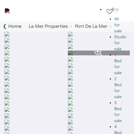
Buy
All
for
Home
La Mer Properties
Port De La Mer
sale
Studio
for
sale
1
Bed
for
sale
2
Bed
for
sale
3
Bed
for
sale
4
Bed