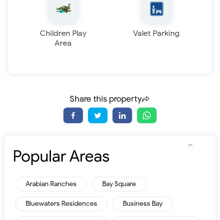
Children Play
Valet Parking
Area
Share this property
Popular Areas
Arabian Ranches
Bay Square
Bluewaters Residences
Business Bay