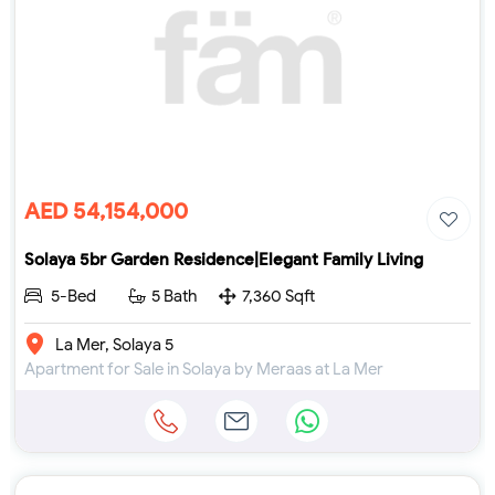
AED 54,154,000
Solaya 5br Garden Residence|Elegant Family Living
5-Bed
5 Bath
7,360 Sqft
La Mer, Solaya 5
Apartment for Sale in Solaya by Meraas at La Mer