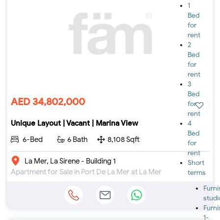
1
Bed
for
rent
2
Bed
for
rent
3
Bed
AED 34,802,000
for
rent
Unique Layout | Vacant | Marina View
4
Bed
6-Bed
6 Bath
8,108 Sqft
for
rent
La Mer, La Sirene - Building 1
Short
Apartment for Sale in Port De La Mer at La Mer
terms
Furn
studi
Furn
1-