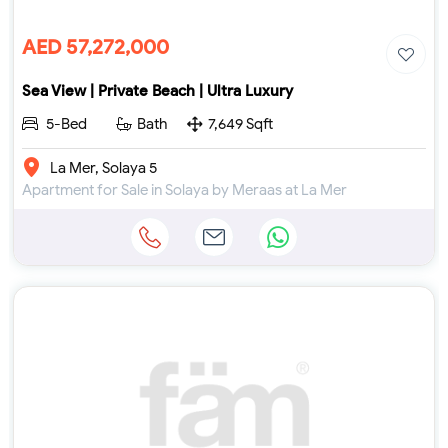
AED 57,272,000
Sea View | Private Beach | Ultra Luxury
5-Bed
Bath
7,649 Sqft
La Mer, Solaya 5
Apartment for Sale in Solaya by Meraas at La Mer