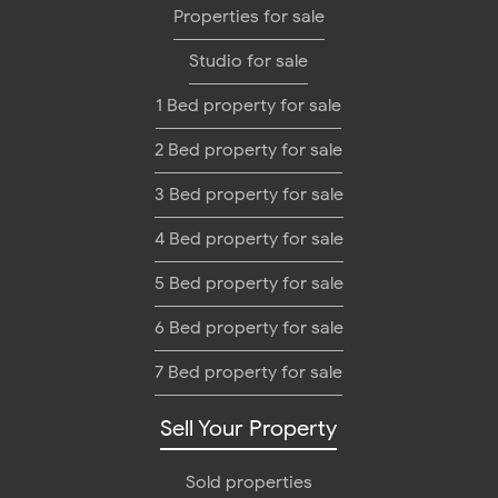
Properties for sale
Studio for sale
1 Bed property for sale
2 Bed property for sale
3 Bed property for sale
4 Bed property for sale
5 Bed property for sale
6 Bed property for sale
7 Bed property for sale
Sell Your Property
Sold properties