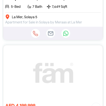
5-Bed
7 Bath
7,649 Sqft
La Mer, Solaya 5
Apartment for Sale in Solaya by Meraas at La Mer
AED 4,199,999