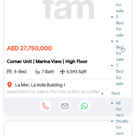
for
sale
5
Bed
for
sale
6
AED 27,750,000
Bed
for
sale
Corner Unit | Marina View | High Floor
7
5-Bed
7 Bath
5,593 Sqft
Bed
for
sale
La Mer, La Voile Building 1
Apartment for Sale in Port De La Mer at La Mer
Rent
All
for
rent
Studio
for
rent