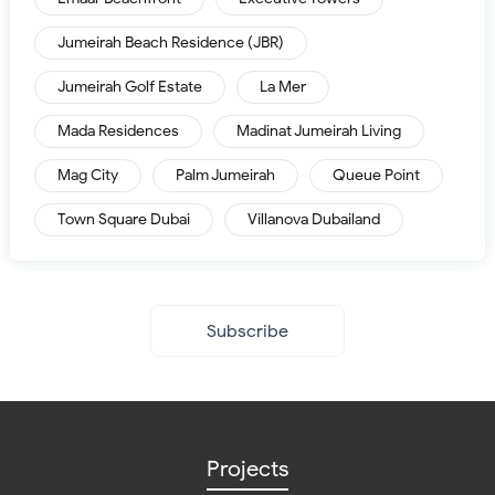
Jumeirah Beach Residence (JBR)
Jumeirah Golf Estate
La Mer
Mada Residences
Madinat Jumeirah Living
Mag City
Palm Jumeirah
Queue Point
Town Square Dubai
Villanova Dubailand
Subscribe
Projects