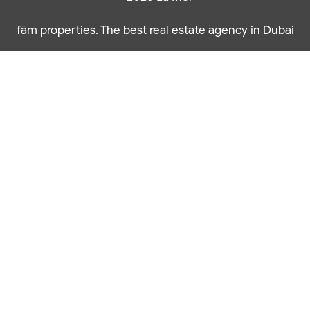
fäm properties. The best real estate agency in Dubai