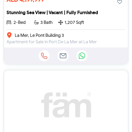
Stunning Sea View | Vacant | Fully Furnished
2-Bed
3 Bath
1,207 Sqft
La Mer, Le Pont Building 3
Apartment for Sale in Port De La Mer at La Mer