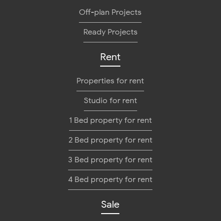
Off-plan Projects
Ready Projects
Rent
Properties for rent
Studio for rent
1 Bed property for rent
2 Bed property for rent
3 Bed property for rent
4 Bed property for rent
Sale