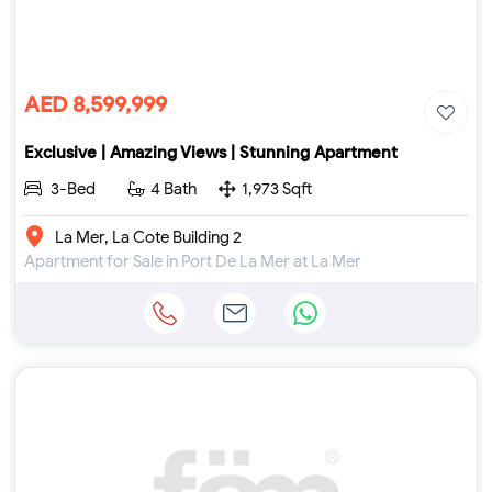
AED 8,599,999
Exclusive | Amazing Views | Stunning Apartment
3-Bed
4 Bath
1,973 Sqft
La Mer, La Cote Building 2
Apartment for Sale in Port De La Mer at La Mer