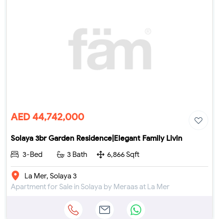
AED 44,742,000
Solaya 3br Garden Residence|Elegant Family Livin
3-Bed
3 Bath
6,866 Sqft
La Mer, Solaya 3
Apartment for Sale in Solaya by Meraas at La Mer