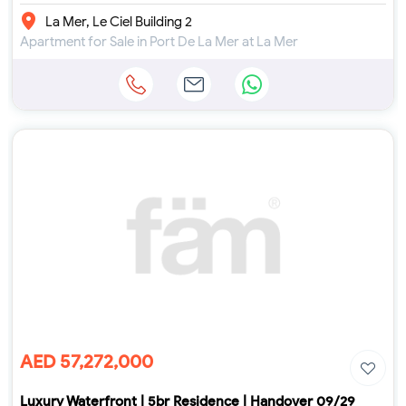
La Mer, Le Ciel Building 2
Apartment for Sale in Port De La Mer at La Mer
AED 57,272,000
Luxury Waterfront | 5br Residence | Handover 09/29