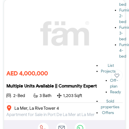
bed
Furn
2-
bed
Furn
3-
bed
Furn
4-
bed
List
Projects
AED 4,000,000
Off-
Multiple Units Available || Community Expert
plan
Ready
2-Bed
3 Bath
1,203 Sqft
Sold
properties
La Mer, La Rive Tower 4
Offers
Apartment for Sale in Port De La Mer at La Mer