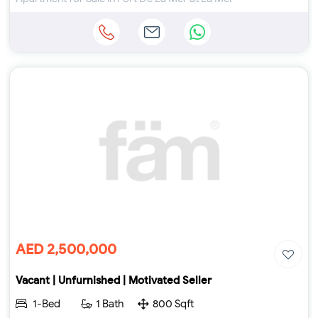
AED 2,500,000
Vacant | Unfurnished | Motivated Seller
1-Bed
1 Bath
800 Sqft