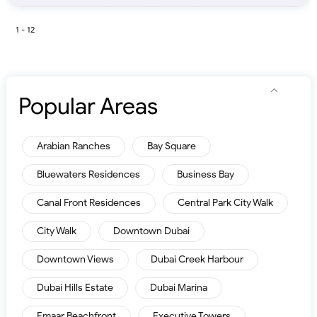
1 - 12
Popular Areas
Arabian Ranches
Bay Square
Bluewaters Residences
Business Bay
Canal Front Residences
Central Park City Walk
City Walk
Downtown Dubai
Downtown Views
Dubai Creek Harbour
Dubai Hills Estate
Dubai Marina
Emaar Beachfront
Executive Towers