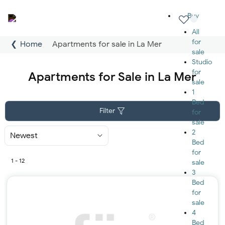
Buy
All
for
Home
Apartments for sale in La Mer
sale
Studio
for
Apartments for Sale in La Mer
sale
1
Bed
Filter
for
sale
2
Sort
By
Bed
for
1 - 12
sale
3
Bed
for
sale
4
Bed