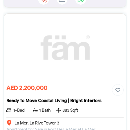
AED 2,200,000
Ready To Move Coastal Living | Bright Interiors
1-Bed
1 Bath
883 Sqft
La Mer, La Rive Tower 3
Apartment for Sale in Port De La Mer at La Mer