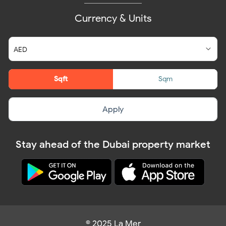
Currency & Units
Sqft
Sqm
Apply
Stay ahead of the Dubai property market
© 2025 La Mer