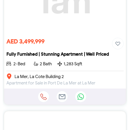
AED 3,499,999
Fully Furnished | Stunning Apartment | Well Priced
2-Bed
2 Bath
1,283 Sqft
La Mer, La Cote Building 2
Apartment for Sale in Port De La Mer at La Mer