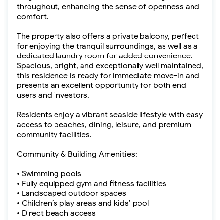
throughout, enhancing the sense of openness and
comfort.
The property also offers a private balcony, perfect
for enjoying the tranquil surroundings, as well as a
dedicated laundry room for added convenience.
Spacious, bright, and exceptionally well maintained,
this residence is ready for immediate move-in and
presents an excellent opportunity for both end
users and investors.
Residents enjoy a vibrant seaside lifestyle with easy
access to beaches, dining, leisure, and premium
community facilities.
Community & Building Amenities:
• Swimming pools
• Fully equipped gym and fitness facilities
• Landscaped outdoor spaces
• Children’s play areas and kids’ pool
• Direct beach access