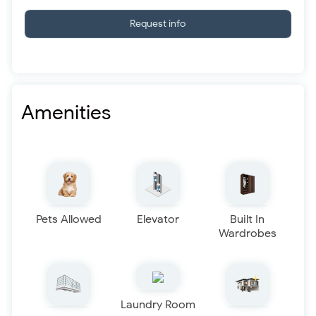
Request info
Amenities
Pets Allowed
Elevator
Built In
Wardrobes
Laundry Room