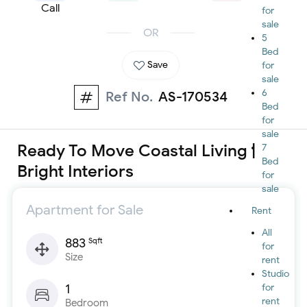
Call
for
sale
OR
5
Bed
Save
for
sale
6
Ref No.
AS-170534
Bed
for
sale
Ready To Move Coastal Living |
7
Bed
Bright Interiors
for
sale
Apartment for Sale
Rent
All
883
Sqft
for
Size
rent
Studio
1
for
rent
Bedroom