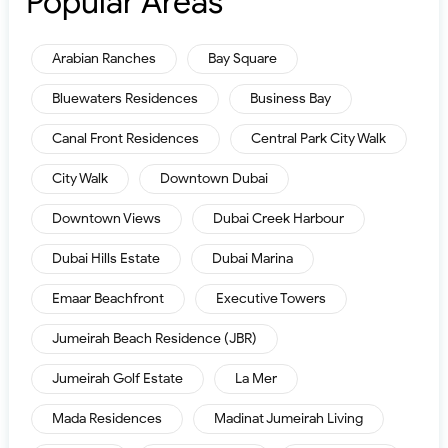
Popular Areas
Arabian Ranches
Bay Square
Bluewaters Residences
Business Bay
Canal Front Residences
Central Park City Walk
City Walk
Downtown Dubai
Downtown Views
Dubai Creek Harbour
Dubai Hills Estate
Dubai Marina
Emaar Beachfront
Executive Towers
Jumeirah Beach Residence (JBR)
Jumeirah Golf Estate
La Mer
Mada Residences
Madinat Jumeirah Living