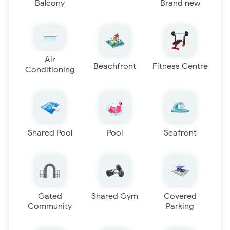
Balcony
Brand new
Air
Beachfront
Fitness Centre
Conditioning
Shared Pool
Pool
Seafront
Gated
Shared Gym
Covered
Community
Parking