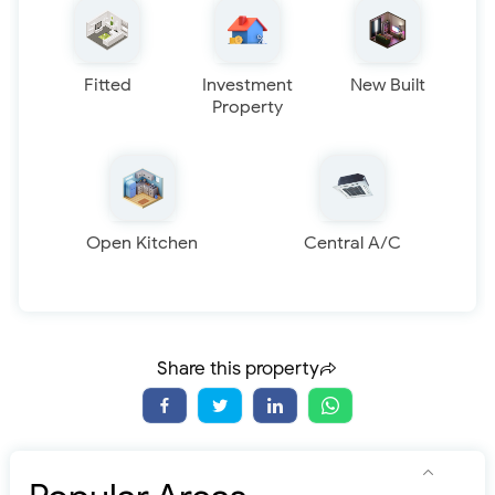
Fitted
Investment
New Built
Property
Open Kitchen
Central A/C
Share this property