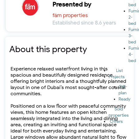
Presented by
bed
Furn
fäm properties
2-
Established since 8.6 years
bed
Furn
3-
bed
About this property
Furn
4-
bed
Experience relaxed waterfront living in this
List
spacious and beautifully designed residence,
Projects
offering bright interiors and a thoughtfully planned
Off-
layout in one of Dubai’s most sought-after coastal
plan
communities.
Ready
Positioned on a low floor with peaceful community
Sold
views, this home features an open kitchen
properties
seamlessly integrated into the living and dining
Offers
area, creating an inviting and functional space
ideal for both everyday living and entertaining.
Large windows allow abundant natural light to flow