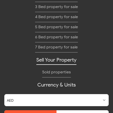
3 Bed property for sale
4 Bed property for sale
5 Bed property for sale
6 Bed property for sale
7 Bed property for sale
Sell Your Property
Sold properties
Currency & Units