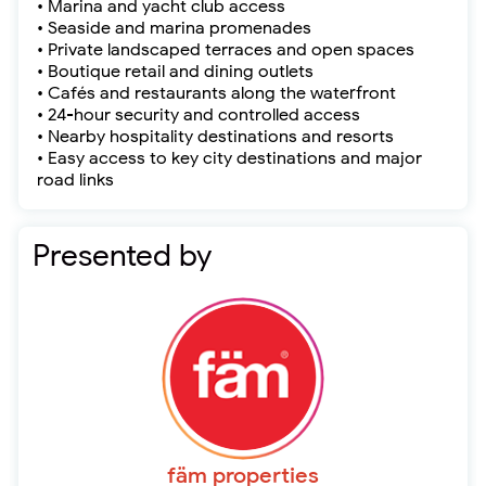
• Marina and yacht club access
• Seaside and marina promenades
• Private landscaped terraces and open spaces
• Boutique retail and dining outlets
• Cafés and restaurants along the waterfront
• 24-hour security and controlled access
• Nearby hospitality destinations and resorts
• Easy access to key city destinations and major
road links
Presented by
fäm properties