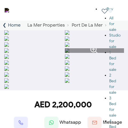
Buy
All
for
Home
La Mer Properties
Port De La Mer
sale
Studio
for
sale
1
Bed
for
sale
2
Bed
for
sale
3
AED 2,200,000
Bed
for
sale
4
Whatsapp
Message
Bed