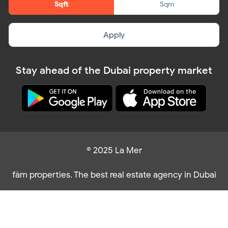
Sqft
Sqm
Apply
Stay ahead of the Dubai property market
© 2025 La Mer
fäm properties. The best real estate agency in Dubai