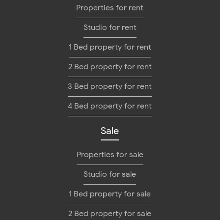
Properties for rent
Studio for rent
1 Bed property for rent
2 Bed property for rent
3 Bed property for rent
4 Bed property for rent
Sale
Properties for sale
Studio for sale
1 Bed property for sale
2 Bed property for sale