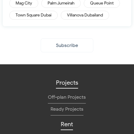
Mag City
Palm Jumeirah
Queue Point
Town Square Dubai
Villanova Dubailand
Subscribe
Projects
Off-plan Projects
Ready Projects
Rent