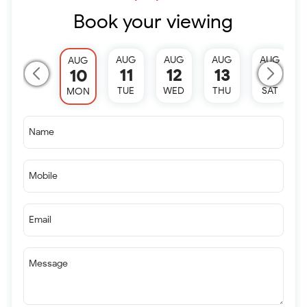
Book your viewing
AUG
AUG
AUG
AUG
AUG
11
12
13
15
10
TUE
WED
THU
SAT
MON
Name
Mobile
Email
Message