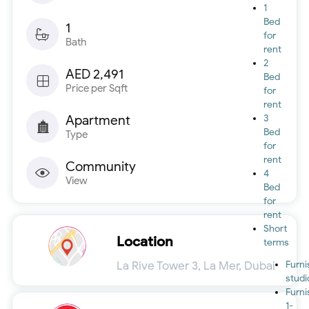
1
Bed
1
for
Bath
rent
2
AED 2,491
Bed
Price per Sqft
for
rent
Apartment
3
Bed
Type
for
rent
Community
4
View
Bed
for
rent
Short
Location
terms
La Rive Tower 3, La Mer, Dubai
Furn
studi
Furn
1-