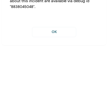
about this incident are available via debug id
"8838045048".
OK