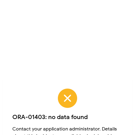
ORA-01403: no data found
Contact your application administrator. Details