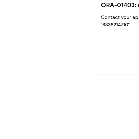
ORA-01403: 
Contact your app
"8838214710".