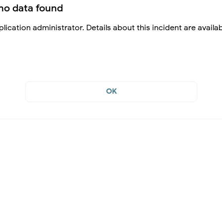
no data found
lication administrator. Details about this incident are availa
OK