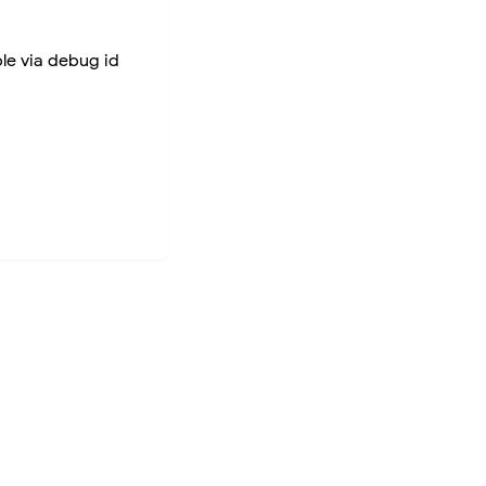
ble via debug id